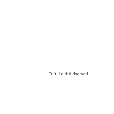
Tutti i diritti riservati