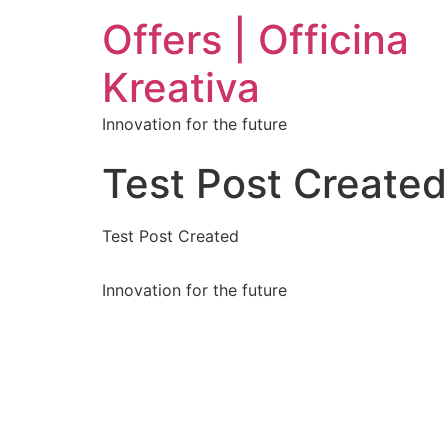
Offers | Officina
Kreativa
Innovation for the future
Test Post Created
Test Post Created
Innovation for the future