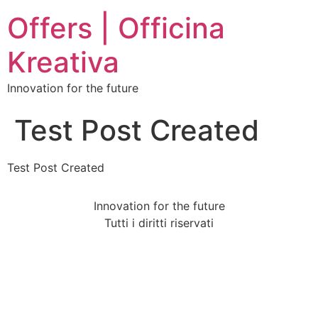
Offers | Officina
Kreativa
Innovation for the future
Test Post Created
Test Post Created
Innovation for the future
Tutti i diritti riservati