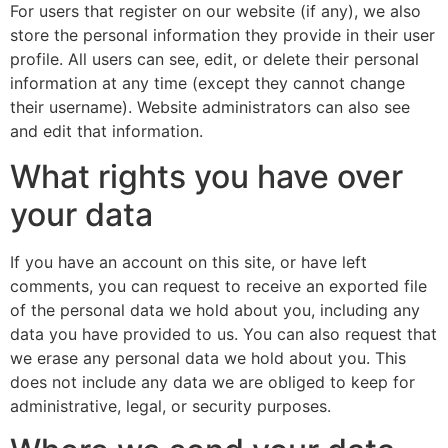
For users that register on our website (if any), we also
store the personal information they provide in their user
profile. All users can see, edit, or delete their personal
information at any time (except they cannot change
their username). Website administrators can also see
and edit that information.
What rights you have over
your data
If you have an account on this site, or have left
comments, you can request to receive an exported file
of the personal data we hold about you, including any
data you have provided to us. You can also request that
we erase any personal data we hold about you. This
does not include any data we are obliged to keep for
administrative, legal, or security purposes.