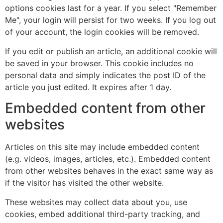
options cookies last for a year. If you select "Remember
Me", your login will persist for two weeks. If you log out
of your account, the login cookies will be removed.
If you edit or publish an article, an additional cookie will
be saved in your browser. This cookie includes no
personal data and simply indicates the post ID of the
article you just edited. It expires after 1 day.
Embedded content from other
websites
Articles on this site may include embedded content
(e.g. videos, images, articles, etc.). Embedded content
from other websites behaves in the exact same way as
if the visitor has visited the other website.
These websites may collect data about you, use
cookies, embed additional third-party tracking, and