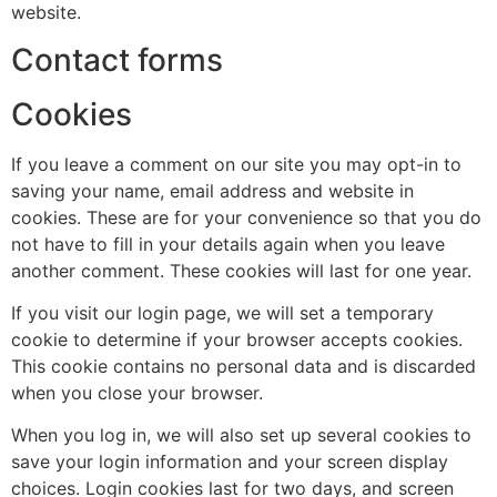
website.
Contact forms
Cookies
If you leave a comment on our site you may opt-in to
saving your name, email address and website in
cookies. These are for your convenience so that you do
not have to fill in your details again when you leave
another comment. These cookies will last for one year.
If you visit our login page, we will set a temporary
cookie to determine if your browser accepts cookies.
This cookie contains no personal data and is discarded
when you close your browser.
When you log in, we will also set up several cookies to
save your login information and your screen display
choices. Login cookies last for two days, and screen