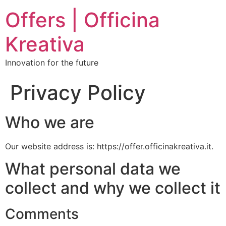
Offers | Officina
Kreativa
Innovation for the future
Privacy Policy
Who we are
Our website address is: https://offer.officinakreativa.it.
What personal data we
collect and why we collect it
Comments