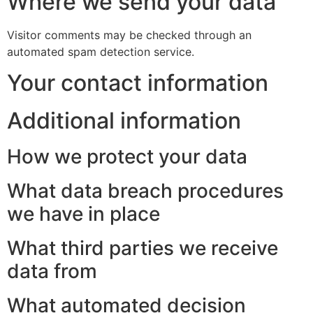
Where we send your data
Visitor comments may be checked through an
automated spam detection service.
Your contact information
Additional information
How we protect your data
What data breach procedures
we have in place
What third parties we receive
data from
What automated decision