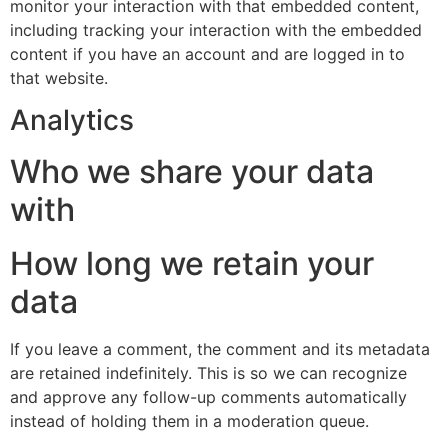
monitor your interaction with that embedded content,
including tracking your interaction with the embedded
content if you have an account and are logged in to
that website.
Analytics
Who we share your data
with
How long we retain your
data
If you leave a comment, the comment and its metadata
are retained indefinitely. This is so we can recognize
and approve any follow-up comments automatically
instead of holding them in a moderation queue.