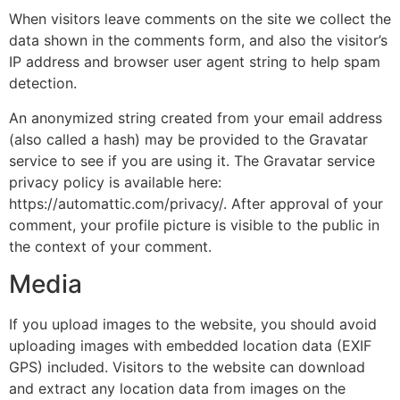
When visitors leave comments on the site we collect the
data shown in the comments form, and also the visitor’s
IP address and browser user agent string to help spam
detection.
An anonymized string created from your email address
(also called a hash) may be provided to the Gravatar
service to see if you are using it. The Gravatar service
privacy policy is available here:
https://automattic.com/privacy/. After approval of your
comment, your profile picture is visible to the public in
the context of your comment.
Media
If you upload images to the website, you should avoid
uploading images with embedded location data (EXIF
GPS) included. Visitors to the website can download
and extract any location data from images on the