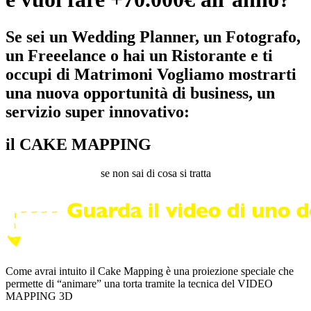
Se sei un Wedding Planner, un Fotografo,
un Freeelance o hai un Ristorante e ti
occupi di Matrimoni Vogliamo mostrarti
una nuova opportunità di business, un
servizio super innovativo:
il CAKE MAPPING
se non sai di cosa si tratta
Come avrai intuito il Cake Mapping è una proiezione speciale che
permette di “animare” una torta tramite la tecnica del VIDEO
MAPPING 3D