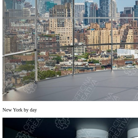
New York by day