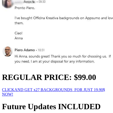
REGULAR PRICE: $99.00
CLICKAND GET x27 BACKGROUNDS FOR JUST 19.90$
NOW!
Future Updates INCLUDED