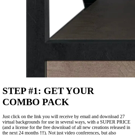
STEP #1: GET YOUR
COMBO PACK
Just click on the link you will receive by email and download 27
virtual backgrounds for use in several ways, with a SUPER PRICE
(and a license for the free download of all new creations released in
the next 24 months !!!). Not just video conferences, but also