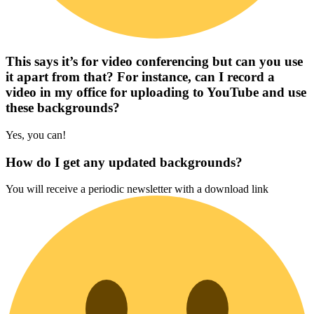
This says it’s for video conferencing but can you use
it apart from that? For instance, can I record a
video in my office for uploading to YouTube and use
these backgrounds?
Yes, you can!
How do I get any updated backgrounds?
You will receive a periodic newsletter with a download link