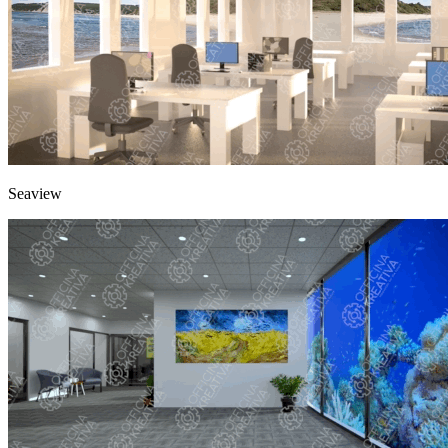
Seaview