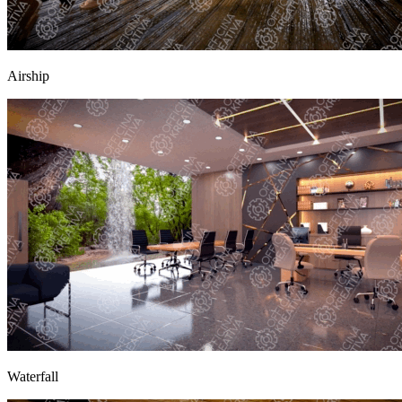
Airship
Waterfall