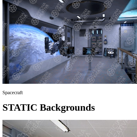
Spacecraft
STATIC Backgrounds