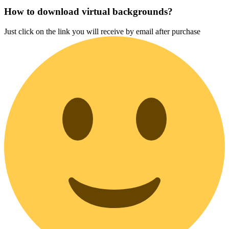
How to download virtual backgrounds?
Just click on the link you will receive by email after purchase