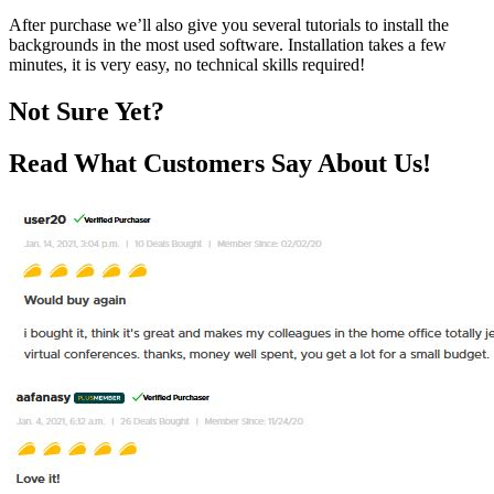
After purchase we’ll also give you several tutorials to install the
backgrounds in the most used software. Installation takes a few
minutes, it is very easy, no technical skills required!
Not Sure Yet?
Read What Customers Say About Us!