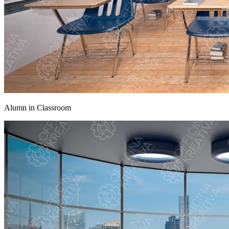
Alumn in Classroom