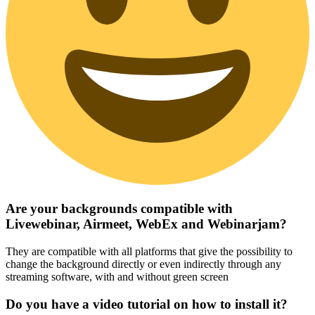
Are your backgrounds compatible with
Livewebinar, Airmeet, WebEx and Webinarjam?
They are compatible with all platforms that give the possibility to
change the background directly or even indirectly through any
streaming software, with and without green screen
Do you have a video tutorial on how to install it?