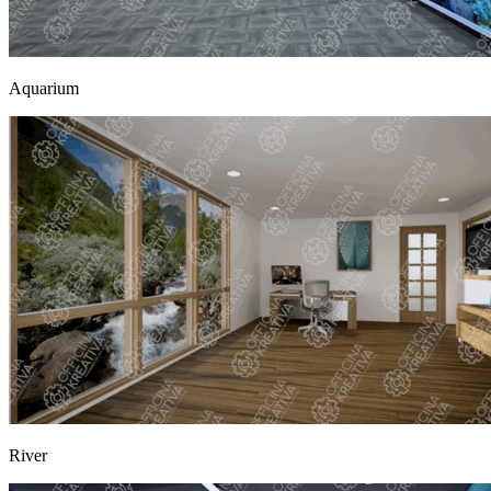
Aquarium
River