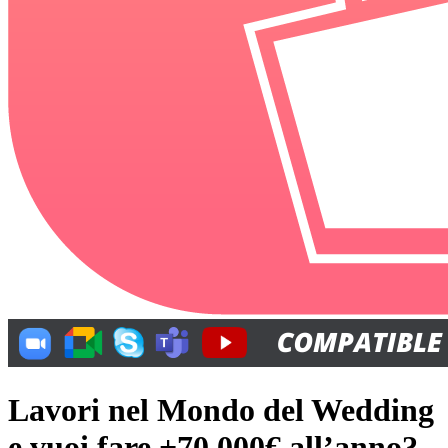
Lavori nel Mondo del Wedding
e vuoi fare +70.000€ all’anno?