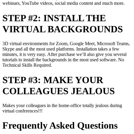
webinars, YouTube videos, social media content and much more.
STEP #2: INSTALL THE
VIRTUAL BACKGROUNDS
3D virtual environments for Zoom, Google Meet, Microsoft Teams,
Skype and all the most used platforms. Installation takes a few
minutes, it is very easy. After purchase we’ll also give you several
tutorials to install the backgrounds in the most used software. No
Technical Skills Required.
STEP #3: MAKE YOUR
COLLEAGUES JEALOUS
Makes your colleagues in the home-office totally jealous during
virtual conferences!!!
Frequently Asked Questions