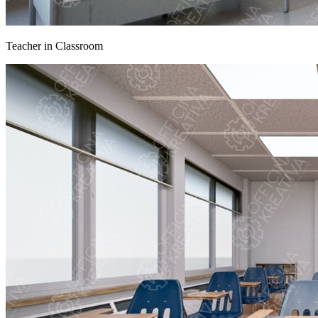
Teacher in Classroom