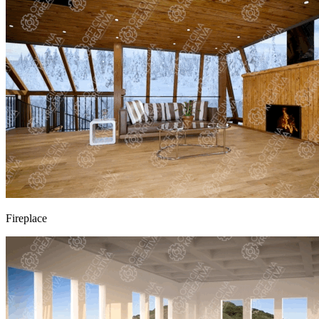
Fireplace