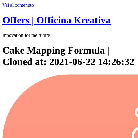
Vai al contenuto
Offers | Officina Kreativa
Innovation for the future
Cake Mapping Formula |
Cloned at: 2021-06-22 14:26:32