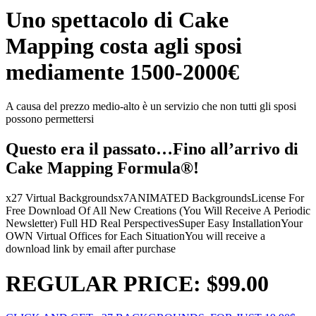
Uno spettacolo di Cake
Mapping costa agli sposi
mediamente 1500-2000€
A causa del prezzo medio-alto è un servizio che non tutti gli sposi
possono permettersi
Questo era il passato…Fino all’arrivo di
Cake Mapping Formula®!
x27 Virtual Backgrounds
x7ANIMATED Backgrounds
License For
Free Download Of All New Creations (You Will Receive A Periodic
Newsletter)
Full HD Real Perspectives
Super Easy Installation
Your
OWN Virtual Offices for Each Situation
You will receive a
download link by email after purchase
REGULAR PRICE: $99.00