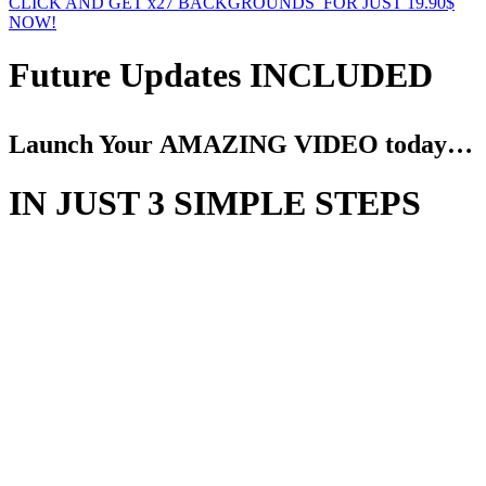
CLICK AND GET x27 BACKGROUNDS FOR JUST 19.90$
NOW!
Future Updates INCLUDED
Launch Your AMAZING VIDEO today…
IN JUST 3 SIMPLE STEPS