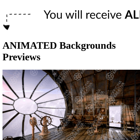
ANIMATED Backgrounds
Previews